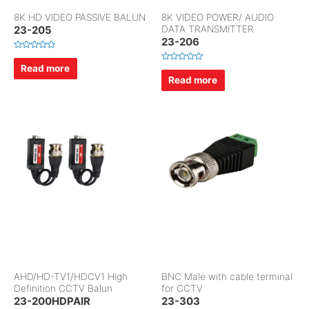
8K HD VIDEO PASSIVE BALUN
8K VIDEO POWER/ AUDIO
23-205
DATA TRANSMITTER
23-206
R
a
Read more
R
t
a
Read more
e
t
d
e
0
d
o
0
u
o
t
u
o
t
f
o
5
f
5
AHD/HD-TV1/HDCV1 High
BNC Male with cable terminal
Definition CCTV Balun
for CCTV
23-200HDPAIR
23-303