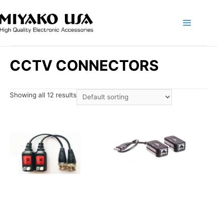
Main
Menu
CCTV CONNECTORS
Showing all 12 results