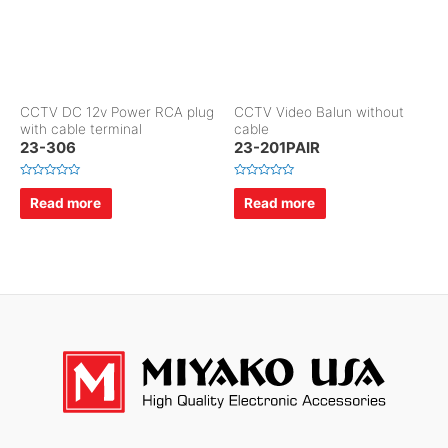
CCTV DC 12v Power RCA plug
CCTV Video Balun without
with cable terminal
cable
23-306
23-201PAIR
R
R
a
a
Read more
Read more
t
t
e
e
d
d
0
0
o
o
u
u
t
t
o
o
f
f
5
5