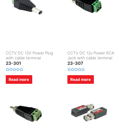
5
5
CCTV DC 12V Power Plug
CCTV DC 12v Power RCA
with cable terminal
Jack with cable terminal
23-301
23-307
R
R
a
a
Read more
Read more
t
t
e
e
d
d
0
0
o
o
u
u
t
t
o
o
f
f
5
5