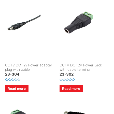
o
0
u
o
t
u
o
t
f
o
5
f
5
CCTV DC 12v Power adapter
CCTV DC 12V Power Jack
plug with cable
with cable terminal
23-304
23-302
R
R
a
a
Read more
Read more
t
t
e
e
d
d
0
0
o
o
u
u
t
t
o
o
f
f