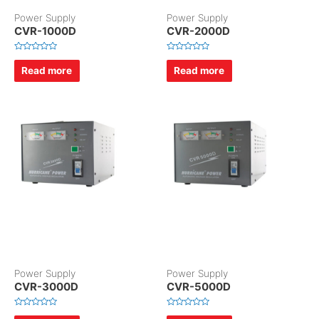
Power Supply
Power Supply
CVR-1000D
CVR-2000D
R
R
a
a
Read more
Read more
t
t
e
e
d
d
0
0
o
o
u
u
t
t
o
o
f
f
5
5
Power Supply
Power Supply
CVR-3000D
CVR-5000D
R
R