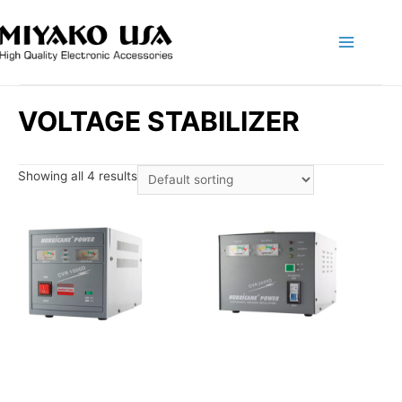
Main
Menu
VOLTAGE STABILIZER
Showing all 4 results