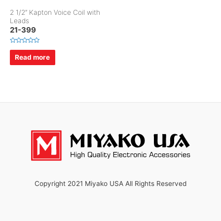
2 1/2″ Kapton Voice Coil with
Leads
21-399
R
a
Read more
t
e
d
0
o
u
t
o
f
5
Copyright 2021 Miyako USA All Rights Reserved