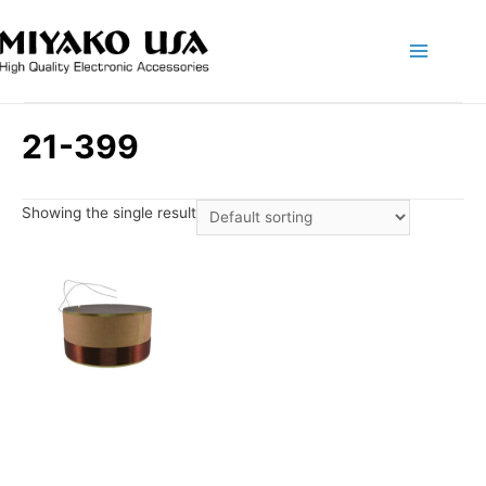
Main
Menu
21-399
Showing the single result