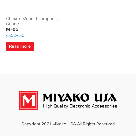
Chassis Mount Microphone
Connector
M-65
R
a
Read more
t
e
d
0
o
u
t
o
f
5
Copyright 2021 Miyako USA All Rights Reserved