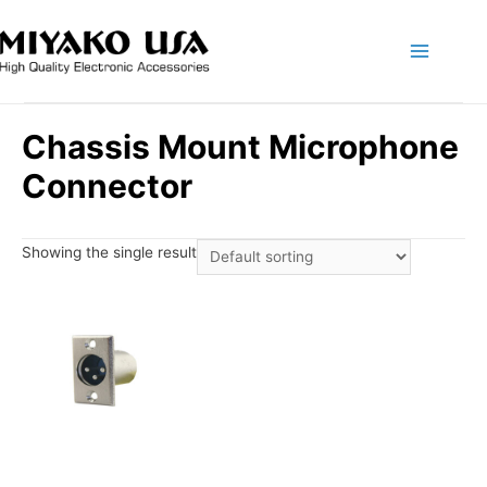
Main
Menu
Chassis Mount Microphone
Connector
Showing the single result