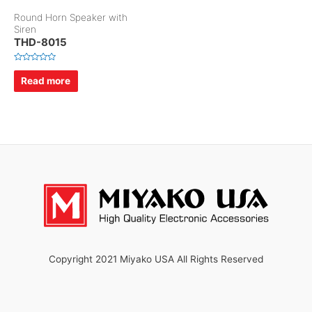
Round Horn Speaker with
Siren
THD-8015
R
a
Read more
t
e
d
0
o
u
t
o
f
5
Copyright 2021 Miyako USA All Rights Reserved