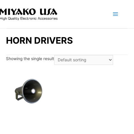
Main
Menu
HORN DRIVERS
Showing the single result