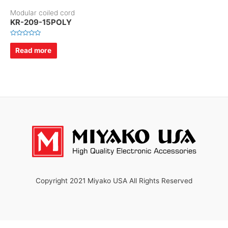
Modular coiled cord
KR-209-15POLY
R
a
Read more
t
e
d
0
o
u
t
o
f
5
Copyright 2021 Miyako USA All Rights Reserved