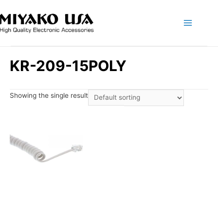
Main
Menu
KR-209-15POLY
Showing the single result