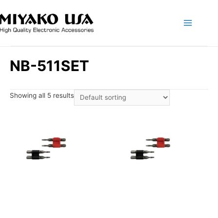
Main
Menu
NB-511SET
Showing all 5 results