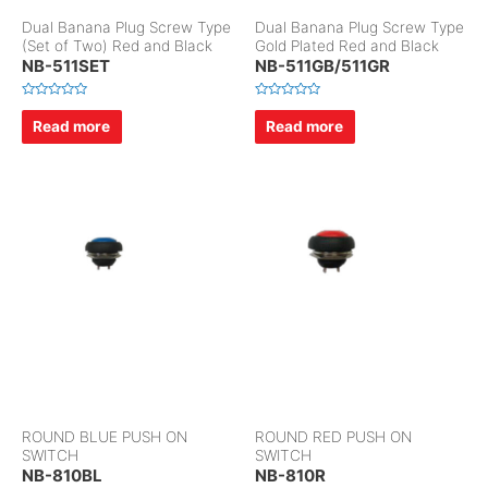
Dual Banana Plug Screw Type
Dual Banana Plug Screw Type
(Set of Two) Red and Black
Gold Plated Red and Black
NB-511SET
NB-511GB/511GR
R
R
a
a
Read more
Read more
t
t
e
e
d
d
0
0
o
o
u
u
t
t
o
o
f
f
5
5
ROUND BLUE PUSH ON
ROUND RED PUSH ON
SWITCH
SWITCH
NB-810BL
NB-810R