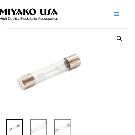
Main
Menu