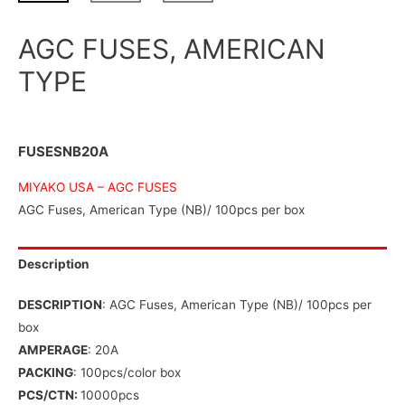
AGC FUSES, AMERICAN
TYPE
FUSESNB20A
MIYAKO USA –
AGC FUSES
AGC Fuses, American Type (NB)/ 100pcs per box
Description
DESCRIPTION
: AGC Fuses, American Type (NB)/ 100pcs per
box
AMPERAGE
: 20A
PACKING
: 100pcs/color box
PCS/CTN:
10000pcs