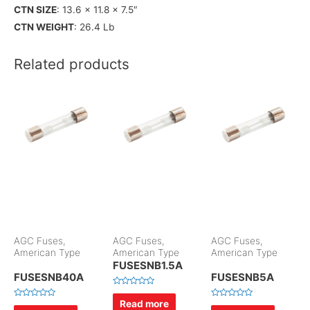
CTN SIZE
: 13.6 x 11.8 x 7.5″
CTN WEIGHT
: 26.4 Lb
Related products
AGC Fuses,
AGC Fuses,
AGC Fuses,
American Type
American Type
American Type
FUSESNB1.5A
FUSESNB40A
FUSESNB5A
R
a
Read more
R
R
t