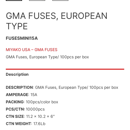
GMA FUSES, EUROPEAN
TYPE
FUSESMINI15A
MIYAKO USA –
GMA FUSES
GMA Fuses, European Type/ 100pcs per box
Description
DESCRIPTION
: GMA Fuses, European Type/ 100pcs per box
AMPERAGE
: 15A
PACKING
: 100pcs/color box
PCS/CTN:
10000pcs
CTN SIZE
: 11.2 x 10.2 x 6″
CTN WEIGHT
: 17.6Lb