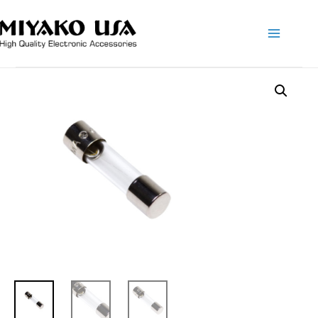
Main
Menu