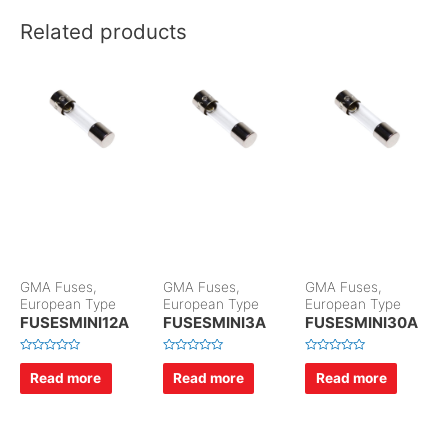
Related products
GMA Fuses,
GMA Fuses,
GMA Fuses,
European Type
European Type
European Type
FUSESMINI12A
FUSESMINI3A
FUSESMINI30A
R
R
R
a
a
a
Read more
Read more
Read more
t
t
t
e
e
e
d
d
d
0
0
0
o
o
o
u
u
u