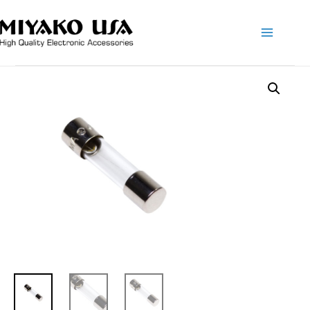
Main
Menu