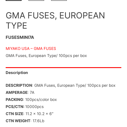
GMA FUSES, EUROPEAN
TYPE
FUSESMINI7A
MIYAKO USA –
GMA FUSES
GMA Fuses, European Type/ 100pcs per box
Description
DESCRIPTION
: GMA Fuses, European Type/ 100pcs per box
AMPERAGE
: 7A
PACKING
: 100pcs/color box
PCS/CTN:
10000pcs
CTN SIZE
: 11.2 x 10.2 x 6″
CTN WEIGHT
: 17.6Lb