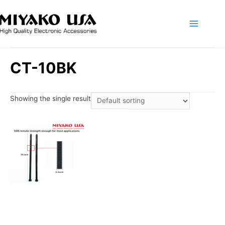
Main
Menu
CT-10BK
Showing the single result