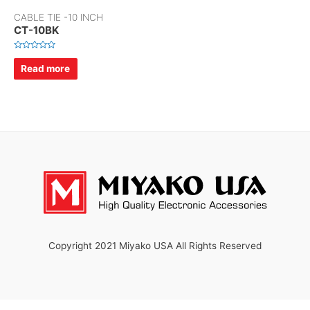
CABLE TIE -10 INCH
CT-10BK
R
a
Read more
t
e
d
0
o
u
t
o
f
5
Copyright 2021 Miyako USA All Rights Reserved