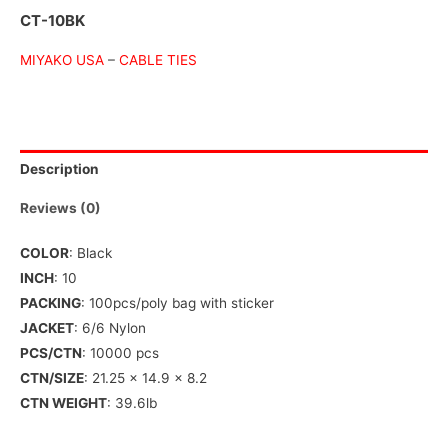
CT-10BK
MIYAKO USA
–
CABLE TIES
Description
Reviews (0)
COLOR
: Black
INCH
: 10
PACKING
: 100pcs/poly bag with sticker
JACKET
: 6/6 Nylon
PCS/CTN
: 10000 pcs
CTN/SIZE
: 21.25 x 14.9 x 8.2
CTN WEIGHT
: 39.6lb