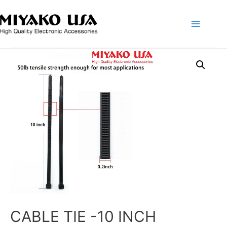
Main
Menu
CABLE TIE -10 INCH