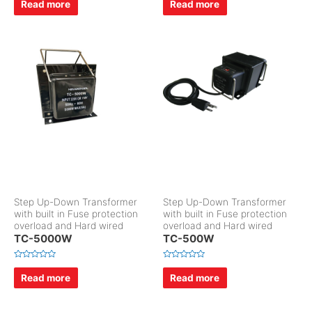
Read more
Read more
t
t
e
e
d
d
0
0
o
o
u
u
t
t
o
o
f
f
5
5
Step Up-Down Transformer
Step Up-Down Transformer
with built in Fuse protection
with built in Fuse protection
overload and Hard wired
overload and Hard wired
TC-5000W
TC-500W
R
R
a
a
Read more
Read more
t
t
e
e
d
d
0
0
o
o