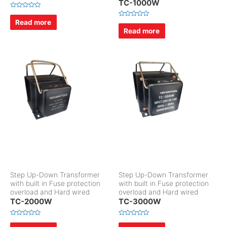
TC-1000W
R
a
Read more
R
t
a
Read more
e
t
d
e
0
d
o
0
u
o
t
u
o
t
f
o
5
f
5
Step Up-Down Transformer
Step Up-Down Transformer
with built in Fuse protection
with built in Fuse protection
overload and Hard wired
overload and Hard wired
TC-2000W
TC-3000W
R
R
a
a