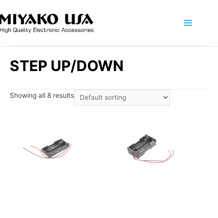
Main
Menu
STEP UP/DOWN
Showing all 8 results