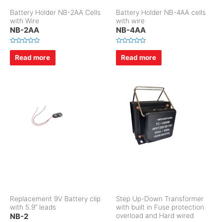
Battery Holder NB-2AA Cells
Battery Holder NB-4AA cells
with Wire
with wire
NB-2AA
NB-4AA
R
R
a
a
Read more
Read more
t
t
e
e
d
d
0
0
o
o
u
u
t
t
o
o
f
f
5
5
Replacement 9V Battery clip
Step Up-Down Transformer
with 5.9″ leads
with built in Fuse protection
NB-2
overload and Hard wired