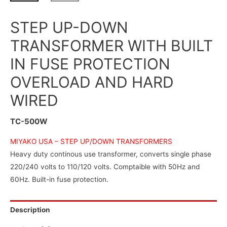
STEP UP-DOWN
TRANSFORMER WITH BUILT
IN FUSE PROTECTION
OVERLOAD AND HARD
WIRED
TC-500W
MIYAKO USA –
STEP UP/DOWN TRANSFORMERS
Heavy duty continous use transformer, converts single phase
220/240 volts to 110/120 volts. Comptaible with 50Hz and
60Hz. Built-in fuse protection.
Description