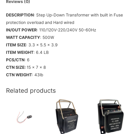
Reviews (0)
DESCRIPTION
: Step Up-Down Transformer with built in Fuse
protection overload and Hard wired
IN/OUT POWER
: 110/120V-220/240V 50-60Hz
WATT CAPACITY
: 500W
ITEM SIZE
: 3.3 x 5.5 x 3.9
ITEM WEIGHT
: 6.4 LB
PCS/CTN
: 6
CTN SIZE:
15 x 7 x 8
CTN WEIGHT
: 43lb
Related products