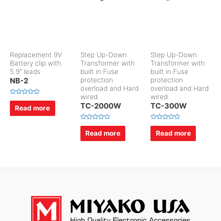
Replacement 9V
Step Up-Down
Step Up-Down
Battery clip with
Transformer with
Transformer with
5.9″ leads
built in Fuse
built in Fuse
NB-2
protection
protection
overload and Hard
overload and Hard
wired
wired
R
TC-2000W
TC-300W
a
Read more
t
e
d
R
R
0
a
a
Read more
Read more
o
t
t
u
e
e
t
d
d
o
0
0
f
o
o
5
u
u
t
t
o
o
f
f
5
5