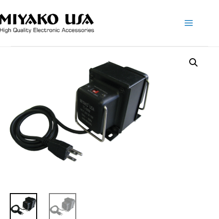
Main
Menu