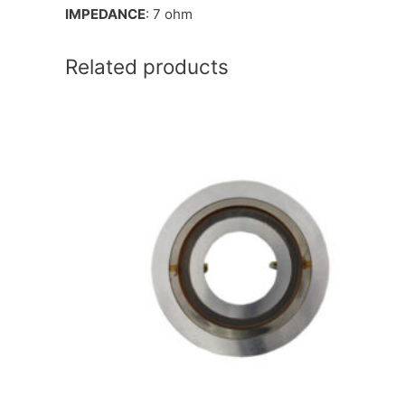
IMPEDANCE
: 7 ohm
Related products