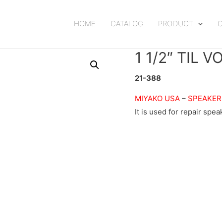
HOME
CATALOG
PRODUCT
1 1/2″ TIL 
21-388
MIYAKO USA
–
SPEAKER
It is used for repair spea