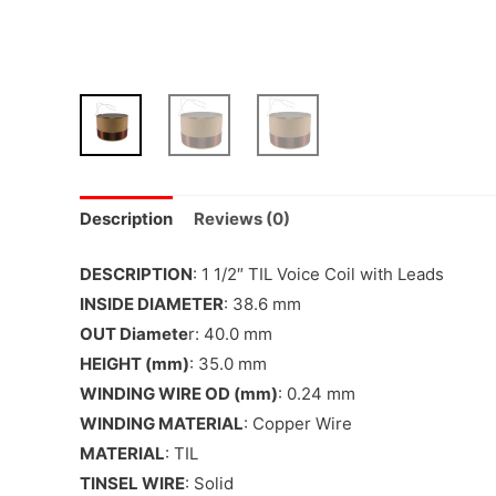
Description
Reviews (0)
DESCRIPTION
: 1 1/2″ TIL Voice Coil with Leads
INSIDE DIAMETER
: 38.6 mm
OUT Diamete
r: 40.0 mm
HEIGHT (mm)
: 35.0 mm
WINDING WIRE OD (mm)
: 0.24 mm
WINDING MATERIAL
: Copper Wire
MATERIAL
: TIL
TINSEL WIRE
: Solid