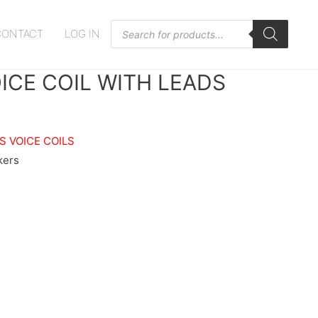
Products
CONTACT
LOG IN
search
VOICE COIL WITH LEADS
S VOICE COILS
kers