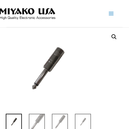
Main
Menu