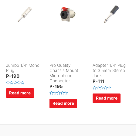
Jumbo 1/4″ Mono
Pro Quality
Adapter 1/4″ Plug
Plug
Chassis Mount
to 3.5mm Stereo
P-190
Microphone
Jack
Connector
P-111
P-195
R
a
Read more
R
t
a
Read more
e
R
t
d
a
Read more
e
0
t
d
o
e
0
u
d
o
t
0
u
o
o
t
f
u
o
5
t
f
o
5
f
5