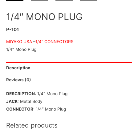
1/4″ MONO PLUG
P-101
MIYAKO USA
–
1/4” CONNECTORS
1/4″ Mono Plug
Description
Reviews (0)
DESCRIPTION
: 1/4″ Mono Plug
JACK
: Metal Body
CONNECTOR
: 1/4″ Mono Plug
Related products