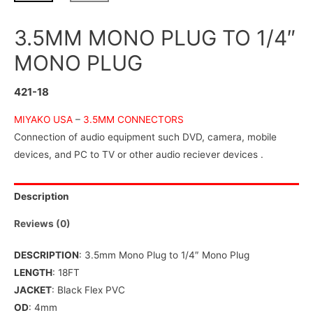
3.5MM MONO PLUG TO 1/4″
MONO PLUG
421-18
MIYAKO USA
–
3.5MM CONNECTORS
Connection of audio equipment such DVD, camera, mobile
devices, and PC to TV or other audio reciever devices .
Description
Reviews (0)
DESCRIPTION
: 3.5mm Mono Plug to 1/4″ Mono Plug
LENGTH
: 18FT
JACKET
: Black Flex PVC
OD
: 4mm