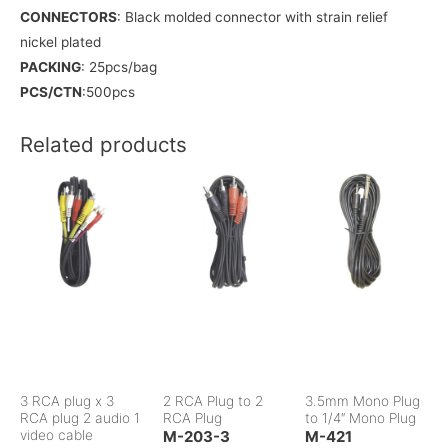
CONNECTORS
: Black molded connector with strain relief
nickel plated
PACKING
: 25pcs/bag
PCS/CTN
:500pcs
Related products
3 RCA plug x 3
2 RCA Plug to 2
3.5mm Mono Plug
RCA plug 2 audio 1
RCA Plug
to 1/4″ Mono Plug
video cable
M-203-3
M-421