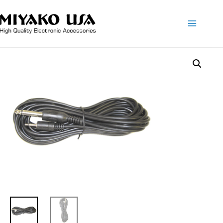
Main
Menu