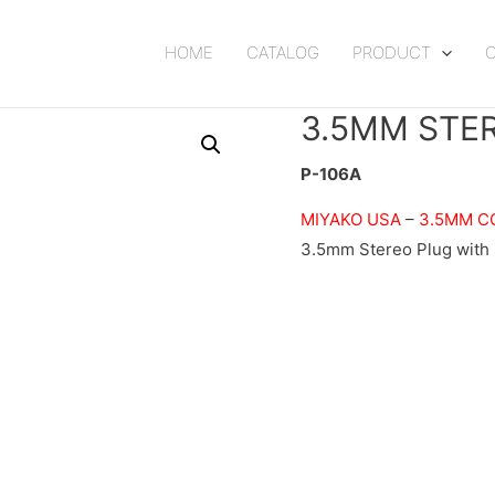
HOME
CATALOG
PRODUCT
3.5MM STE
P-106A
MIYAKO USA
–
3.5MM C
3.5mm Stereo Plug with