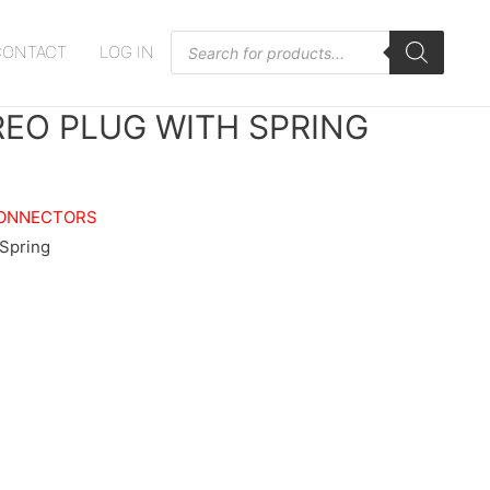
Products
CONTACT
LOG IN
search
REO PLUG WITH SPRING
ONNECTORS
 Spring