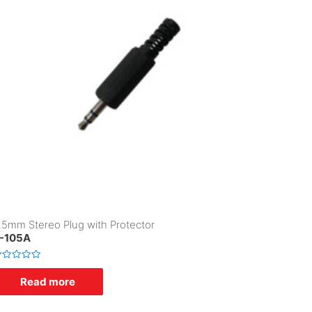
.5mm Stereo Plug with Protector
-105A
Read more