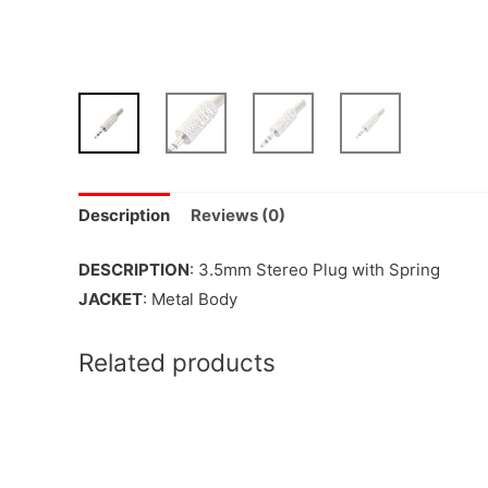
Description
Reviews (0)
DESCRIPTION
: 3.5mm Stereo Plug with Spring
JACKET
: Metal Body
Related products