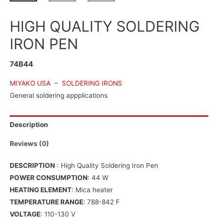
HIGH QUALITY SOLDERING
IRON PEN
74B44
MIYAKO USA
–
SOLDERING IRONS
General soldering appplications
Description
Reviews (0)
DESCRIPTION
: High Quality Soldering Iron Pen
POWER CONSUMPTION
: 44 W
HEATING ELEMENT
: Mica heater
TEMPERATURE RANGE
: 788-842 F
VOLTAGE
: 110-130 V