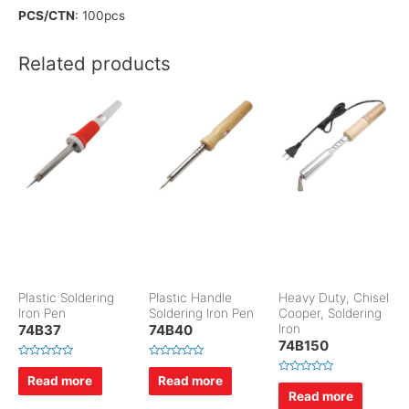
PCS/CTN
: 100pcs
Related products
Plastic Soldering
Plastic Handle
Heavy Duty, Chisel
Iron Pen
Soldering Iron Pen
Cooper, Soldering
74B37
74B40
Iron
74B150
R
R
a
a
Read more
Read more
R
t
t
a
Read more
e
e
t
d
d