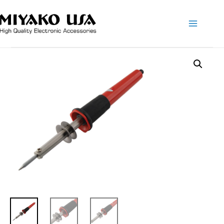
Main
Menu