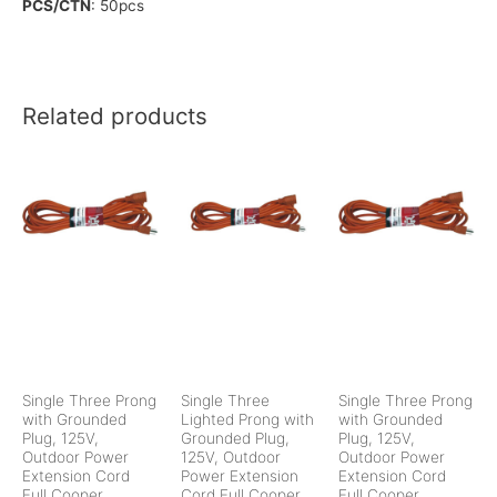
PCS/CTN
: 50pcs
Related products
Single Three Prong
Single Three
Single Three Prong
with Grounded
Lighted Prong with
with Grounded
Plug, 125V,
Grounded Plug,
Plug, 125V,
Outdoor Power
125V, Outdoor
Outdoor Power
Extension Cord
Power Extension
Extension Cord
Full Cooper
Cord Full Cooper
Full Cooper