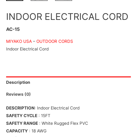
INDOOR ELECTRICAL CORD
AC-15
MIYAKO USA
–
OUTDOOR CORDS
Indoor Electrical Cord
Description
Reviews (0)
DESCRIPTION
: Indoor Electrical Cord
SAFETY CYCLE
: 15FT
SAFETY RANGE
: White Rugged Flex PVC
CAPACITY
: 18 AWG