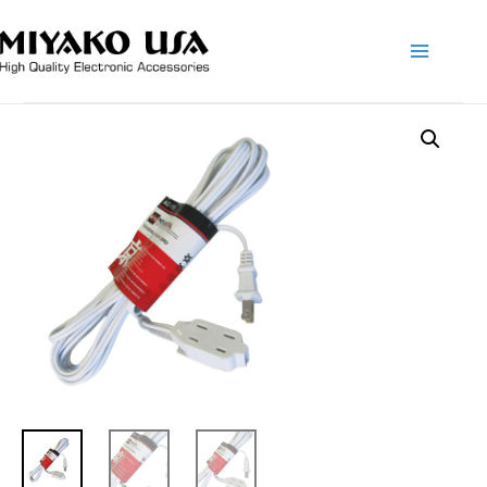
Main
Menu