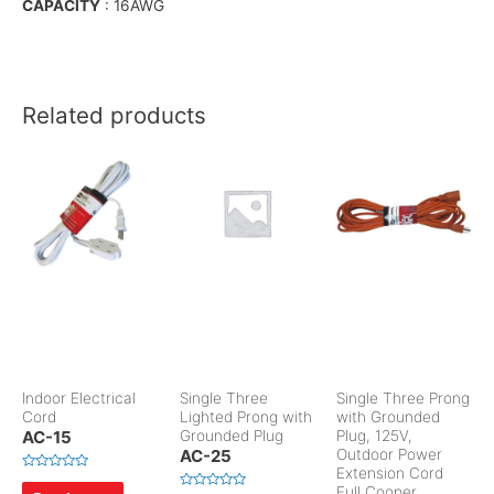
CAPACITY
: 16AWG
Related products
Indoor Electrical
Single Three
Single Three Prong
Cord
Lighted Prong with
with Grounded
AC-15
Grounded Plug
Plug, 125V,
AC-25
Outdoor Power
Extension Cord
R
Full Cooper
a