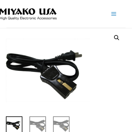
Main
Menu