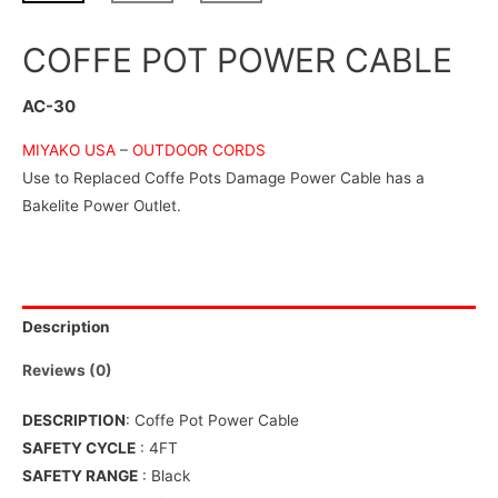
COFFE POT POWER CABLE
AC-30
MIYAKO USA
–
OUTDOOR CORDS
Use to Replaced Coffe Pots Damage Power Cable has a
Bakelite Power Outlet.
Description
Reviews (0)
DESCRIPTION
: Coffe Pot Power Cable
SAFETY CYCLE
: 4FT
SAFETY RANGE
: Black