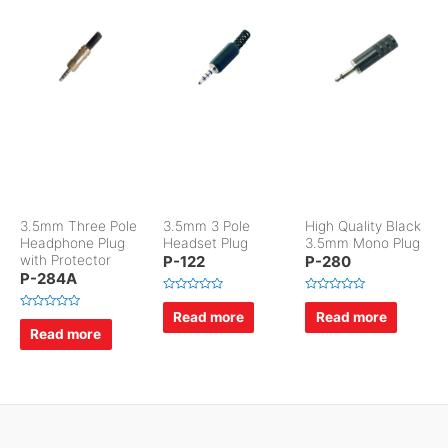
3.5mm Three Pole
3.5mm 3 Pole
High Quality Black
Headphone Plug
Headset Plug
3.5mm Mono Plug
with Protector
P-122
P-280
P-284A
R
R
a
a
Read more
Read more
R
t
t
a
Read more
e
e
t
d
d
e
0
0
d
o
o
0
u
u
o
t
t
u
o
o
t
f
f
o
5
5
f
5