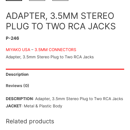
ADAPTER, 3.5MM STEREO
PLUG TO TWO RCA JACKS
P-246
MIYAKO USA
–
3.5MM CONNECTORS
Adapter, 3.5mm Stereo Plug to Two RCA Jacks
Description
Reviews (0)
DESCRIPTION
: Adapter, 3.5mm Stereo Plug to Two RCA Jacks
JACKET
: Metal & Plastic Body
Related products