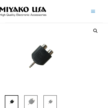
Main
Menu