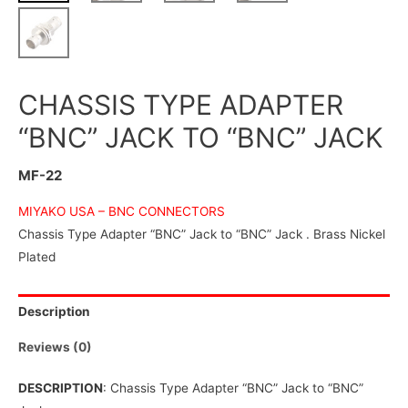
CHASSIS TYPE ADAPTER
“BNC” JACK TO “BNC” JACK
MF-22
MIYAKO USA –
BNC CONNECTORS
Chassis Type Adapter “BNC” Jack to “BNC” Jack . Brass Nickel
Plated
Description
Reviews (0)
DESCRIPTION
: Chassis Type Adapter “BNC” Jack to “BNC”