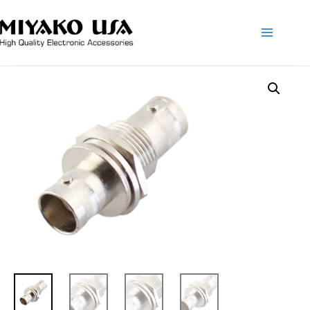
Main
Menu