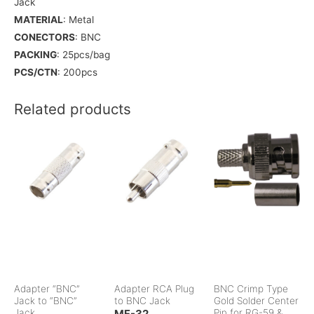
Jack
MATERIAL
: Metal
CONECTORS
: BNC
PACKING
: 25pcs/bag
PCS/CTN
: 200pcs
Related products
Adapter “BNC”
Adapter RCA Plug
BNC Crimp Type
Jack to “BNC”
to BNC Jack
Gold Solder Center
Jack
MF-32
Pin for RG-59 &