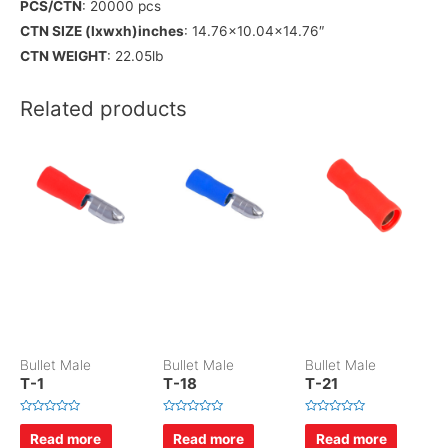
PCS/CTN
: 20000 pcs
CTN SIZE (lxwxh)inches
: 14.76×10.04×14.76″
CTN WEIGHT
: 22.05lb
Related products
Bullet Male
Bullet Male
Bullet Male
T-1
T-18
T-21
R
R
R
a
a
a
Read more
Read more
Read more
t
t
t