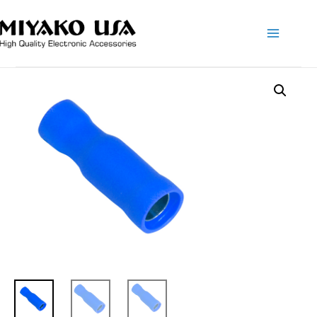
Main
Menu