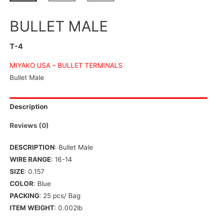
BULLET MALE
T-4
MIYAKO USA –
BULLET TERMINALS
Bullet Male
Description
Reviews (0)
DESCRIPTION
: Bullet Male
WIRE RANGE
: 16-14
SIZE
: 0.157
COLOR
: Blue
PACKING
: 25 pcs/ Bag
ITEM WEIGHT
: 0.002lb