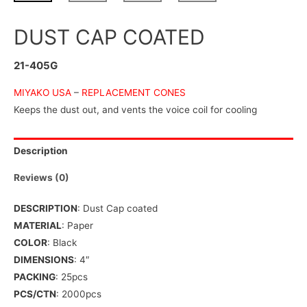
DUST CAP COATED
21-405G
MIYAKO USA
–
REPLACEMENT CONES
Keeps the dust out, and vents the voice coil for cooling
Description
Reviews (0)
DESCRIPTION
: Dust Cap coated
MATERIAL
: Paper
COLOR
: Black
DIMENSIONS
: 4″
PACKING
: 25pcs
PCS/CTN
: 2000pcs