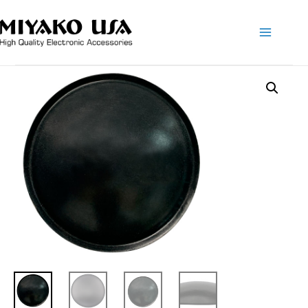
Main
Menu