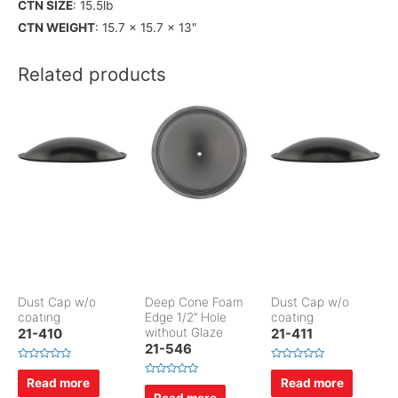
CTN SIZE
: 15.5lb
CTN WEIGHT
: 15.7 x 15.7 x 13″
Related products
Dust Cap w/o
Deep Cone Foam
Dust Cap w/o
coating
Edge 1/2″ Hole
coating
21-410
without Glaze
21-411
21-546
R
R
a
a
Read more
Read more
R
t
t
a
Read more
e
e