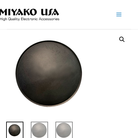
Main
Menu