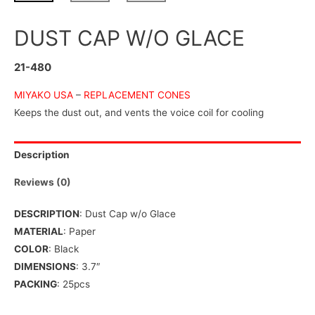
DUST CAP W/O GLACE
21-480
MIYAKO USA
–
REPLACEMENT CONES
Keeps the dust out, and vents the voice coil for cooling
Description
Reviews (0)
DESCRIPTION
: Dust Cap w/o Glace
MATERIAL
: Paper
COLOR
: Black
DIMENSIONS
: 3.7″
PACKING
: 25pcs