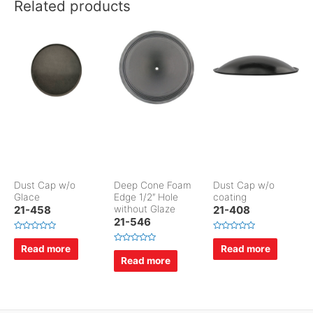
Related products
Dust Cap w/o
Deep Cone Foam
Dust Cap w/o
Glace
Edge 1/2″ Hole
coating
21-458
without Glaze
21-408
21-546
R
R
a
a
Read more
Read more
R
t
t
a
Read more
e
e
t
d
d
e
0
0
d
o
o
0
u
u
o
t
t
u
o
o
t