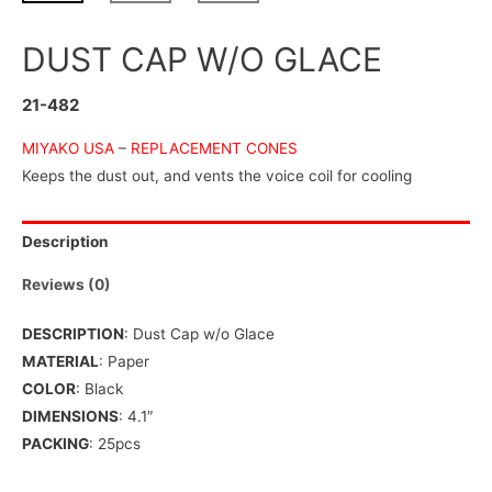
DUST CAP W/O GLACE
21-482
MIYAKO USA
–
REPLACEMENT CONES
Keeps the dust out, and vents the voice coil for cooling
Description
Reviews (0)
DESCRIPTION
: Dust Cap w/o Glace
MATERIAL
: Paper
COLOR
: Black
DIMENSIONS
: 4.1″
PACKING
: 25pcs