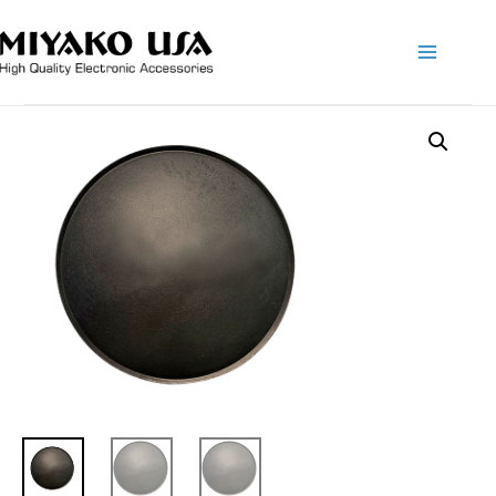
Main
Menu