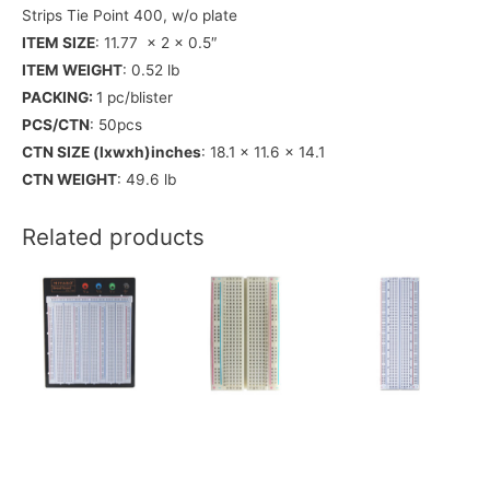
Strips Tie Point 400, w/o plate
ITEM SIZE
: 11.77 x 2 x 0.5″
ITEM WEIGHT
: 0.52 lb
PACKING:
1 pc/blister
PCS/CTN
: 50pcs
CTN SIZE (lxwxh)inches
: 18.1 x 11.6 x 14.1
CTN WEIGHT
: 49.6 lb
Related products