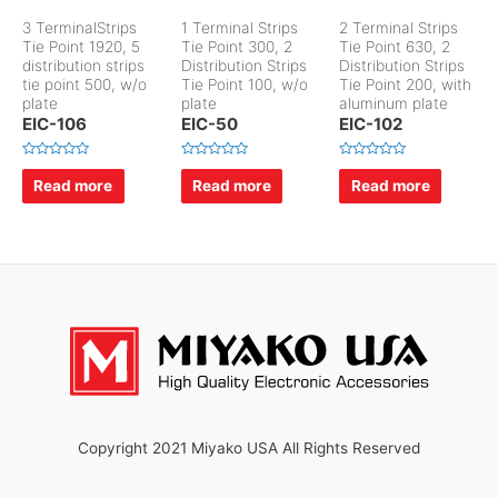
3 TerminalStrips
1 Terminal Strips
2 Terminal Strips
Tie Point 1920, 5
Tie Point 300, 2
Tie Point 630, 2
distribution strips
Distribution Strips
Distribution Strips
tie point 500, w/o
Tie Point 100, w/o
Tie Point 200, with
plate
plate
aluminum plate
EIC-106
EIC-50
EIC-102
R
R
R
a
a
a
Read more
Read more
Read more
t
t
t
e
e
e
d
d
d
0
0
0
o
o
o
u
u
u
t
t
t
o
o
o
f
f
f
5
5
5
Copyright 2021 Miyako USA All Rights Reserved