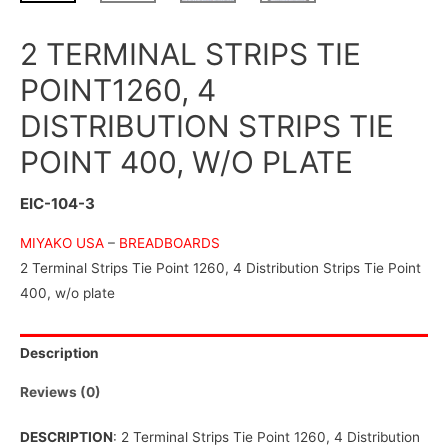
2 TERMINAL STRIPS TIE
POINT1260, 4
DISTRIBUTION STRIPS TIE
POINT 400, W/O PLATE
EIC-104-3
MIYAKO USA
–
BREADBOARDS
2 Terminal Strips Tie Point 1260, 4 Distribution Strips Tie Point
400, w/o plate
Description
Reviews (0)
DESCRIPTION
: 2 Terminal Strips Tie Point 1260, 4 Distribution