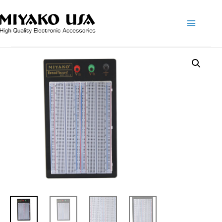
Main
Menu