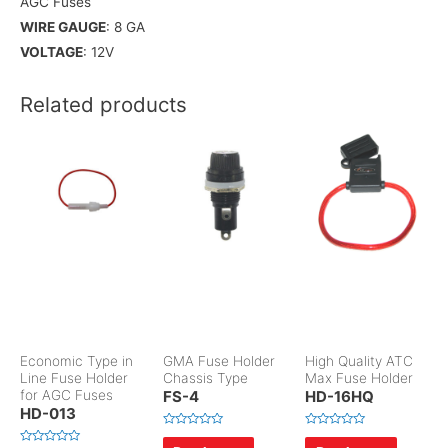
AGC Fuses
WIRE GAUGE
: 8 GA
VOLTAGE
: 12V
Related products
Economic Type in
GMA Fuse Holder
High Quality ATC
Line Fuse Holder
Chassis Type
Max Fuse Holder
for AGC Fuses
FS-4
HD-16HQ
HD-013
R
R
a
a