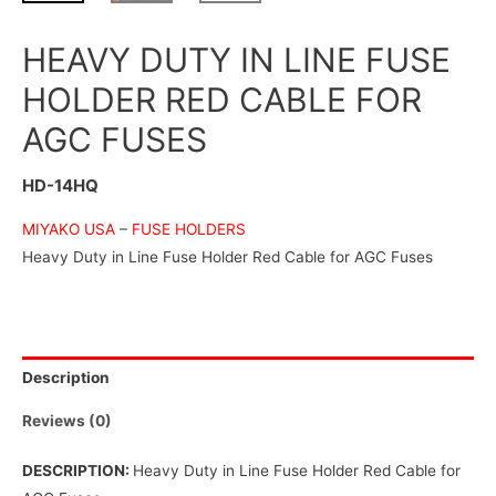
HEAVY DUTY IN LINE FUSE
HOLDER RED CABLE FOR
AGC FUSES
HD-14HQ
MIYAKO USA
–
FUSE HOLDERS
Heavy Duty in Line Fuse Holder Red Cable for AGC Fuses
Description
Reviews (0)
DESCRIPTION:
Heavy Duty in Line Fuse Holder Red Cable for