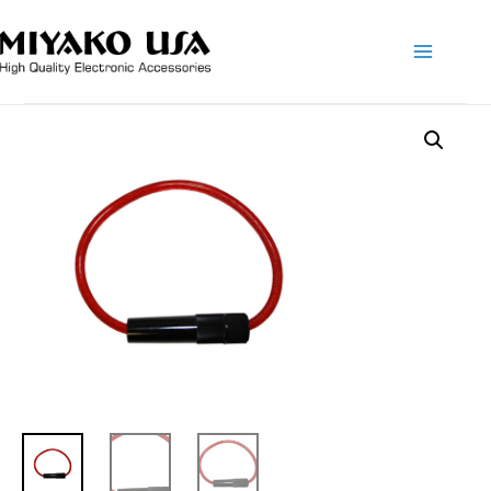
Main
Menu