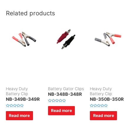
Related products
Heavy Duty
Battery Gator Clips
Heavy Duty
Battery Clip
NB-348B-348R
Battery Clip
NB-349B-349R
NB-350B-350R
R
a
Read more
R
R
t
a
a
Read more
Read more
e
t
t
d
e
e
0
d
d
o
0
0
u
o
o
t