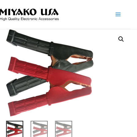
Main
Menu