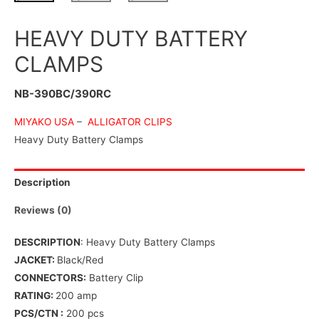
HEAVY DUTY BATTERY
CLAMPS
NB-390BC/390RC
MIYAKO USA
–
ALLIGATOR CLIPS
Heavy Duty Battery Clamps
Description
Reviews (0)
DESCRIPTION
: Heavy Duty Battery Clamps
JACKET:
Black/Red
CONNECTORS:
Battery Clip
RATING:
200 amp
PCS/CTN :
200 pcs