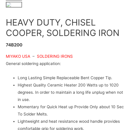
HEAVY DUTY, CHISEL
COOPER, SOLDERING IRON
74B200
MIYAKO USA
–
SOLDERING IRONS
General soldering application:
Long Lasting Simple Replaceable Bent Copper Tip.
Highest Quality Ceramic Heater 200 Watts up to 1020
degrees. In order to maintain a long life unplug when not
in use.
Momentary for Quick Heat up Provide Only about 10 Sec
To Solder Melts.
Lightweight and heat resistance wood handle provides
comfortable grip for soldering work.