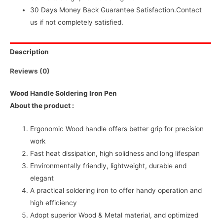
30 Days Money Back Guarantee Satisfaction.Contact
us if not completely satisfied.
Description
Reviews (0)
Wood Handle Soldering Iron Pen
About the product :
Ergonomic Wood handle offers better grip for precision
work
Fast heat dissipation, high solidness and long lifespan
Environmentally friendly, lightweight, durable and
elegant
A practical soldering iron to offer handy operation and
high efficiency
Adopt superior Wood & Metal material, and optimized