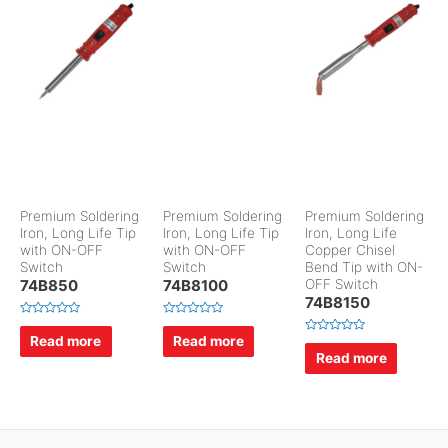
Premium Soldering
Premium Soldering
Premium Soldering
Iron, Long Life Tip
Iron, Long Life Tip
Iron, Long Life
with ON-OFF
with ON-OFF
Copper Chisel
Switch
Switch
Bend Tip with ON-
74B850
74B8100
OFF Switch
74B8150
R
R
a
a
Read more
Read more
R
t
t
a
Read more
e
e
t
d
d
e
0
0
d
o
o
0
u
u
o
t
t
u
o
o
t
f
f
o
5
5