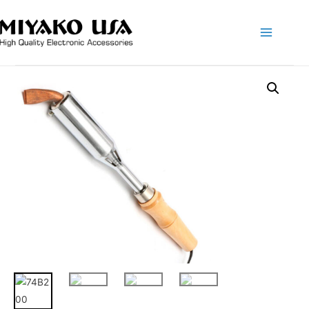
Main
Menu