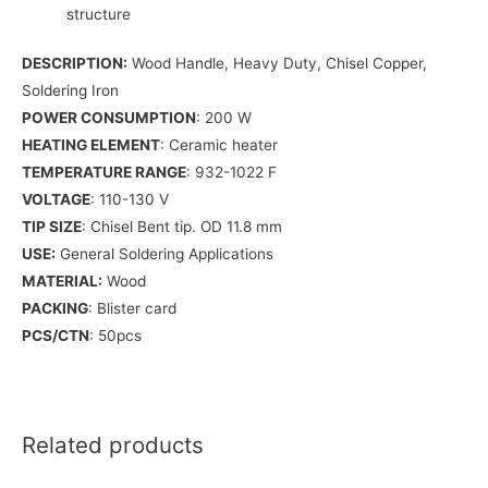
structure
DESCRIPTION:
Wood Handle, Heavy Duty, Chisel Copper,
Soldering Iron
POWER CONSUMPTION
: 200 W
HEATING ELEMENT
: Ceramic heater
TEMPERATURE RANGE
: 932-1022 F
VOLTAGE
: 110-130 V
TIP SIZE
: Chisel Bent tip. OD 11.8 mm
USE:
General Soldering Applications
MATERIAL:
Wood
PACKING
: Blister card
PCS/CTN
: 50pcs
Related products