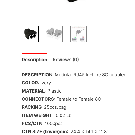
Description
Reviews (0)
DESCRIPTION
: Modular RJ45 In-Line 8C coupler
COLOR
: Ivory
MATERIAL
: Plastic
CONNECTORS
: Female to Female 8C
PACKING
: 25pcs/bag
ITEM WEIGHT
: 0.02 Lb
PCS/CTN
: 1000pcs
CTN SIZE (lxwxh)cm
: 24.4 x 14.1 x 11.8″