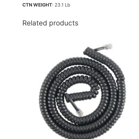
CTN WEIGHT
: 23.1 Lb
Related products