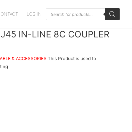
Products
CONTACT
LOG IN
search
J45 IN-LINE 8C COUPLER
ABLE & ACCESSORIES
This Product is used to
ting