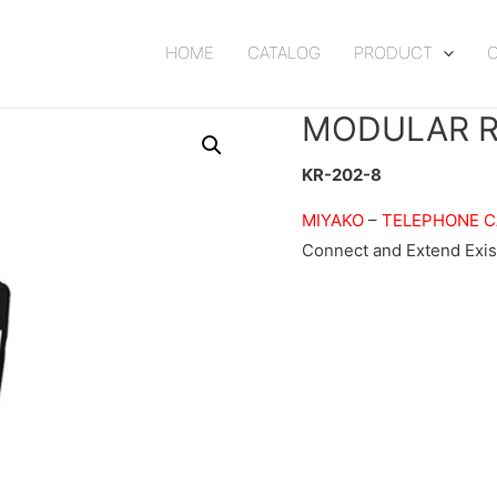
HOME
CATALOG
PRODUCT
MODULAR R
KR-202-8
MIYAKO
–
TELEPHONE C
Connect and Extend Exis