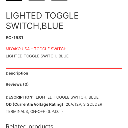
LIGHTED TOGGLE
SWITCH,BLUE
EC-1531
MIYAKO USA –
TOGGLE SWITCH
LIGHTED TOGGLE SWITCH, BLUE
Description
Reviews (0)
DESCRIPTION
: LIGHTED TOGGLE SWITCH, BLUE
OD (Current & Voltage Rating)
: 20A/12V, 3 SOLDER
TERMINALS, ON-OFF (S.P.D.T)
Related products