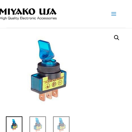
Main
Menu