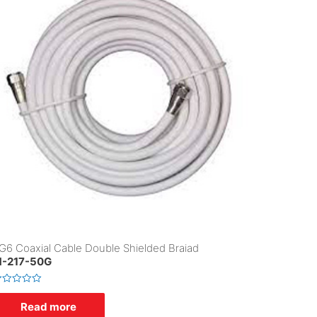
G6 Coaxial Cable Double Shielded Braiad
-217-50G
Read more