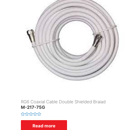
RG6 Coaxial Cable Double Shielded Braiad
M-217-75G
R
a
Read more
t
e