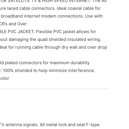
OR SATELLITE TV & HIGH SPEED INTERNET: The Air
e laced cable connectors. Ideal coaxial cable for
 broadband internet modem connections. Use with
CR’s and Over
E PVC JACKET: Flexible PVC jacket allows for
hout damaging the quad shielded insulated wiring.
ideal for running cable through dry wall and over drop
 plated connectors for maximum durability
100% shielded to help minimize interference.
color
V antenna signals. All metal lock and seal F-type