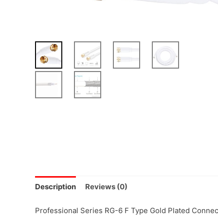
Description
Reviews (0)
Professional Series RG-6 F Type Gold Plated Connecto