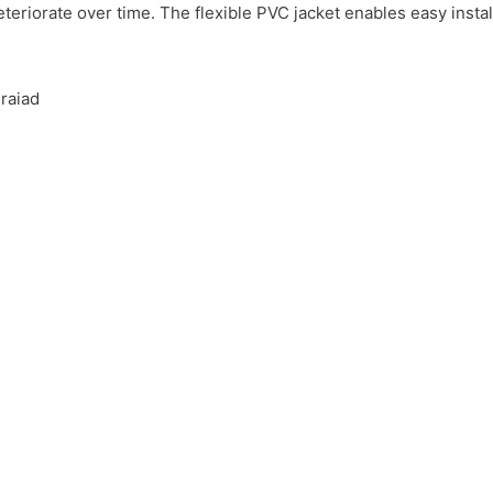
teriorate over time. The flexible PVC jacket enables easy instal
raiad