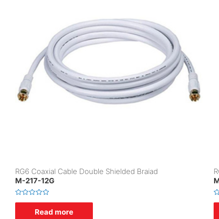
RG6 Coaxial Cable Double Shielded Braiad
R
M-217-12G
M
R
R
a
a
Read more
t
t
e
e