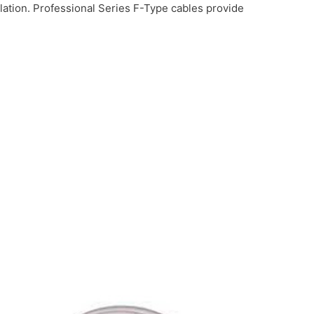
lation. Professional Series F-Type cables provide