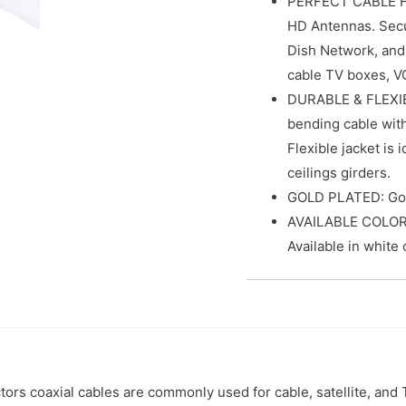
PERFECT CABLE F
HD Antennas. Secur
Dish Network, and
cable TV boxes, V
DURABLE & FLEXIBL
bending cable wit
Flexible jacket is 
ceilings girders.
GOLD PLATED: Gold
AVAILABLE COLOR: 
Available in white 
rs coaxial cables are commonly used for cable, satellite, and T