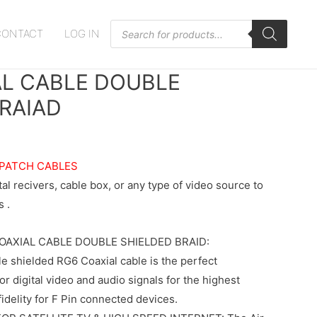
Products
CONTACT
LOG IN
search
AL CABLE DOUBLE
RAIAD
 PATCH CABLES
l recivers, cable box, or any type of video source to
 .
COAXIAL CABLE DOUBLE SHIELDED BRAID:
e shielded RG6 Coaxial cable is the perfect
or digital video and audio signals for the highest
fidelity for F Pin connected devices.