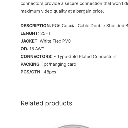
connectors provide a secure connection that won’t de
maximum video quality at a bargain price.
DESCRIPTION
: RG6 Coaxial Cable Double Shielded B
LENGHT
: 25FT
JACKET
: White Flex PVC
OD
: 18 AWG
CONNECTORS
: F Type Gold Plated Connectors
PACKING
: 1pc/hanging card
PCS/CTN
: 48pcs
Related products