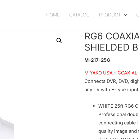
HOME
CATALOG
PRODUCT
RG6 COAXI
SHIELDED B
M-217-25G
MIYAKO USA
–
COAXIAL
Connects DVR, DVD, digita
any TV with F-type inputs
WHITE 25ft RG6 
Professional doubl
connecting cable f
quality image and 