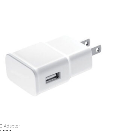
C Adapter