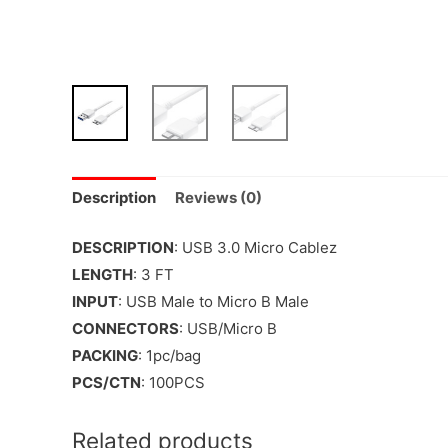
Description
Reviews (0)
DESCRIPTION
: USB 3.0 Micro Cablez
LENGTH
: 3 FT
INPUT
: USB Male to Micro B Male
CONNECTORS
: USB/Micro B
PACKING
: 1pc/bag
PCS/CTN
: 100PCS
Related products