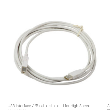
USB interface A/B cable shielded for High Speed
A