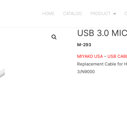
HOME
CATALOG
PRODUCT
USB 3.0 MI
M-293
MIYAKO USA
–
USB CAB
Replacement Cable for 
3/N9000