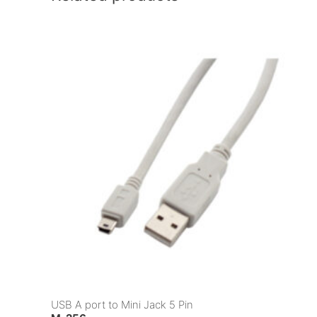
USB A port to Mini Jack 5 Pin