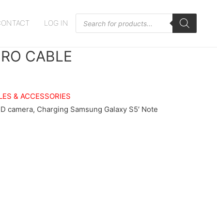
Products
CONTACT
LOG IN
search
CRO CABLE
LES & ACCESSORIES
HD camera, Charging Samsung Galaxy S5′ Note