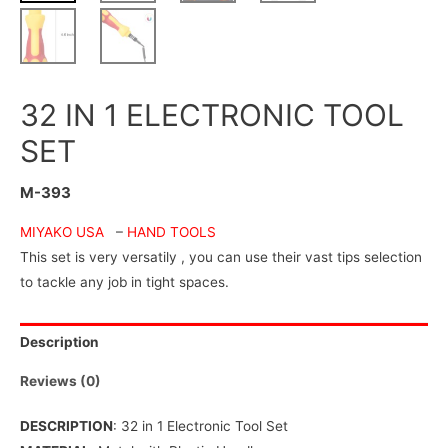
32 IN 1 ELECTRONIC TOOL
SET
M-393
MIYAKO USA
–
HAND TOOLS
This set is very versatily , you can use their vast tips selection
to tackle any job in tight spaces.
Description
Reviews (0)
DESCRIPTION
: 32 in 1 Electronic Tool Set