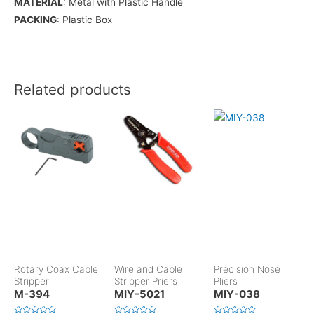
MATERIAL
: Metal with Plastic Handle
PACKING
: Plastic Box
Related products
Rotary Coax Cable
Wire and Cable
Precision Nose
Stripper
Stripper Priers
Pliers
M-394
MIY-5021
MIY-038