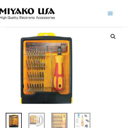
Main
Menu