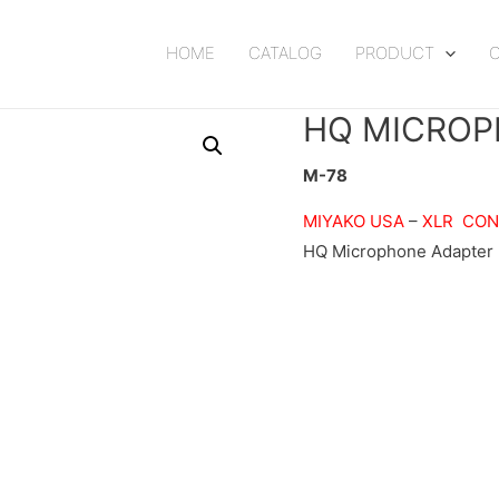
HOME
CATALOG
PRODUCT
HQ MICROP
M-78
MIYAKO USA
–
XLR CO
HQ Microphone Adapter