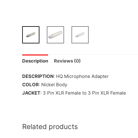
Description
Reviews (0)
DESCRIPTION
: HQ Microphone Adapter
COLOR
: Nickel Body
JACKET
: 3 Pin XLR Female to 3 Pin XLR Female
Related products