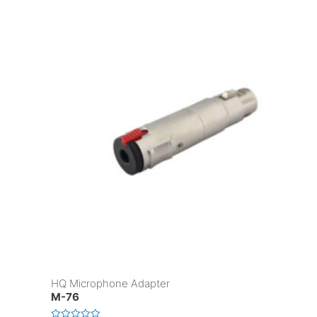
HQ Microphone Adapter
M-76