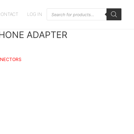
Products
CONTACT
LOG IN
search
HONE ADAPTER
NNECTORS