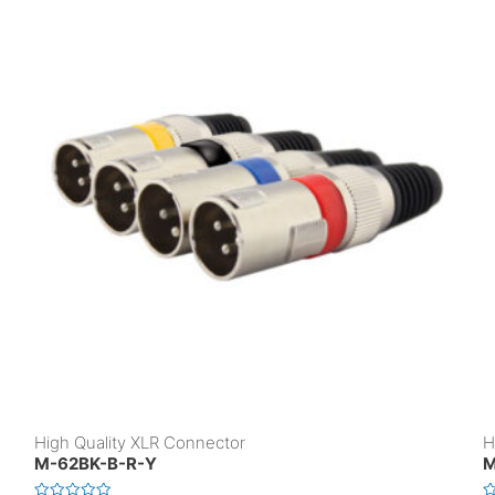
High Quality XLR Connector
H
M-62BK-B-R-Y
M