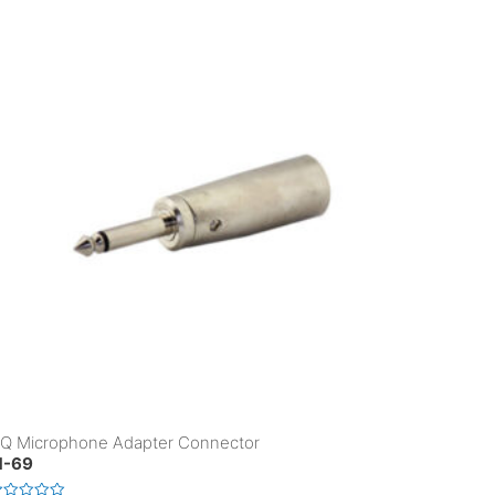
Q Microphone Adapter Connector
-69