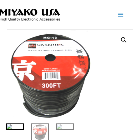
Main
Menu