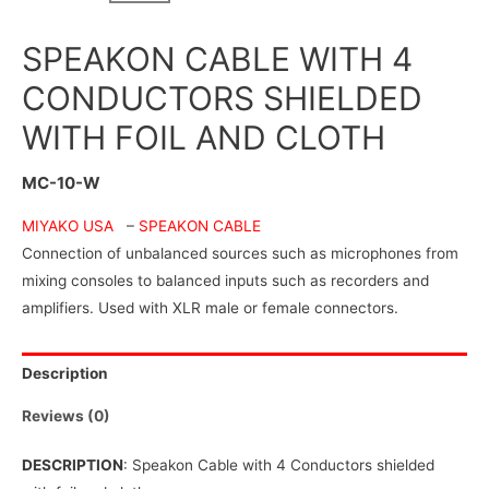
SPEAKON CABLE WITH 4
CONDUCTORS SHIELDED
WITH FOIL AND CLOTH
MC-10-W
MIYAKO USA
–
SPEAKON CABLE
Connection of unbalanced sources such as microphones from
mixing consoles to balanced inputs such as recorders and
amplifiers. Used with XLR male or female connectors.
Description
Reviews (0)
DESCRIPTION
: Speakon Cable with 4 Conductors shielded