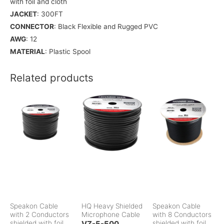
with foil and cloth
JACKET
: 300FT
CONNECTOR
: Black Flexible and Rugged PVC
AWG
: 12
MATERIAL
: Plastic Spool
Related products
Speakon Cable
HQ Heavy Shielded
Speakon Cable
with 2 Conductors
Microphone Cable
with 8 Conductors
shielded with foil
VZ-5-500
shielded with foil