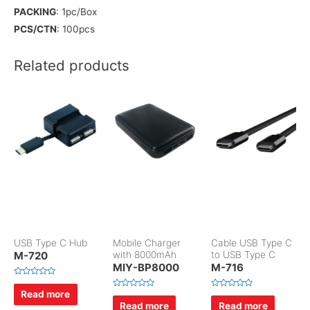
PACKING
: 1pc/Box
PCS/CTN
: 100pcs
Related products
USB Type C Hub
Mobile Charger
Cable USB Type C
M-720
with 8000mAh
to USB Type C
MIY-BP8000
M-716
R
a
Read more
R
R
t
a
a
Read more
Read more
e
t
t