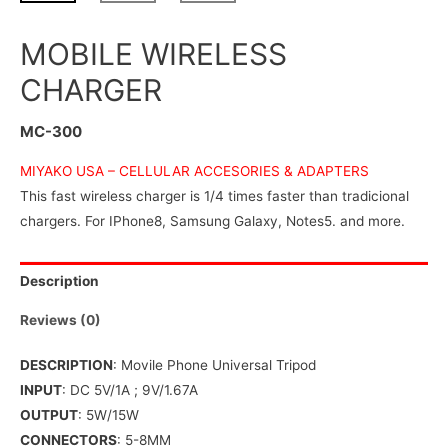
MOBILE WIRELESS
CHARGER
MC-300
MIYAKO USA –
CELLULAR ACCESORIES & ADAPTERS
This fast wireless charger is 1/4 times faster than tradicional
chargers. For IPhone8, Samsung Galaxy, Notes5. and more.
Description
Reviews (0)
DESCRIPTION
: Movile Phone Universal Tripod
INPUT
: DC 5V/1A ; 9V/1.67A
OUTPUT
: 5W/15W
CONNECTORS
: 5-8MM