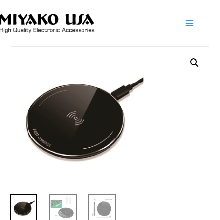
Main
Menu