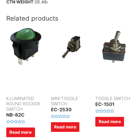
CTN WEIGHT
:26.4lb
Related products
ILLUMINATED
MINI TOGGLE
TOGGLE SWITCH
ROUND ROCKER
SWITCH
EC-1501
SWITCH
EC-2530
NB-82C
R
a
Read more
R
t
a
Read more
e
R
t
d
a
Read more
e
0
t
d
o
e
0