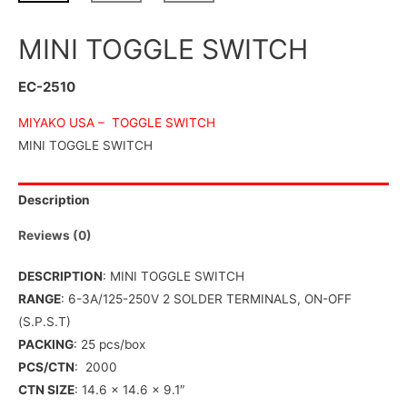
MINI TOGGLE SWITCH
EC-2510
MIYAKO USA –
TOGGLE SWITCH
MINI TOGGLE SWITCH
Description
Reviews (0)
DESCRIPTION
: MINI TOGGLE SWITCH
RANGE
: 6-3A/125-250V 2 SOLDER TERMINALS, ON-OFF
(S.P.S.T)
PACKING
: 25 pcs/box
PCS/CTN
: 2000
CTN SIZE
: 14.6 x 14.6 x 9.1″