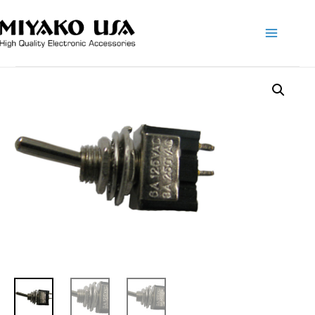
Main
Menu