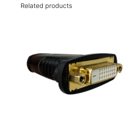
Related products