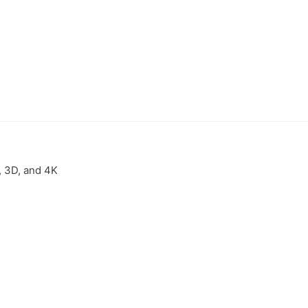
, 3D, and 4K