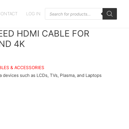
Products
CONTACT
LOG IN
search
PEED HDMI CABLE FOR
AND 4K
BLES & ACCESSORIES
a devices such as LCDs, TVs, Plasma, and Laptops