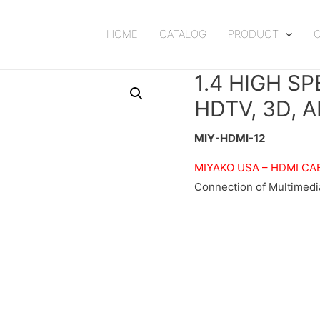
HOME
CATALOG
PRODUCT
1.4 HIGH S
HDTV, 3D, 
MIY-HDMI-12
MIYAKO USA –
HDMI CA
Connection of Multimedi