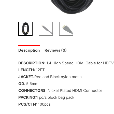
Description
Reviews (0)
DESCRIPTION
: 1.4 High Speed HDMI Cable for HDTV
LENGTH
: 12FT
JACKET
:Red and Black nylon mesh
OD
: 5.5mm
CONNECTORS
: Nickel Plated HDMI Connector
PACKING
:1 pc/ziplock bag pack
PCS/CTN
: 100pcs