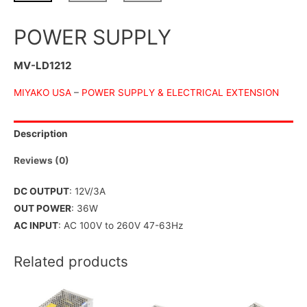
POWER SUPPLY
MV-LD1212
MIYAKO USA
–
POWER SUPPLY & ELECTRICAL EXTENSION
Description
Reviews (0)
DC OUTPUT
: 12V/3A
OUT POWER
: 36W
AC INPUT
: AC 100V to 260V 47-63Hz
Related products