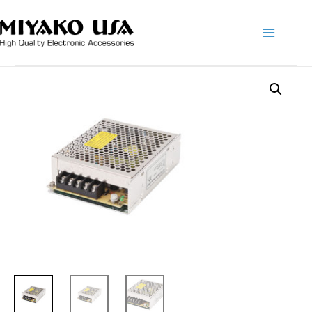
Main
Menu