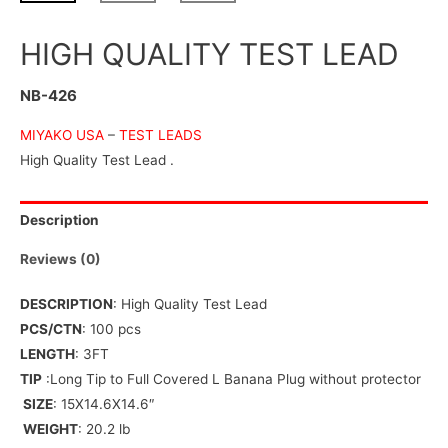
HIGH QUALITY TEST LEAD
NB-426
MIYAKO USA
–
TEST LEADS
High Quality Test Lead .
Description
Reviews (0)
DESCRIPTION
: High Quality Test Lead
PCS/CTN
: 100 pcs
LENGTH
: 3FT
TIP
:Long Tip to Full Covered L Banana Plug without protector
SIZE
: 15X14.6X14.6″
WEIGHT
: 20.2 lb