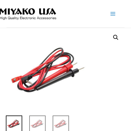
Main
Menu