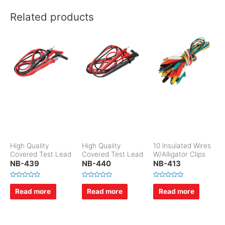
Related products
High Quality
High Quality
10 Insulated Wires
Covered Test Lead
Covered Test Lead
W/Alligator Clips
NB-439
NB-440
NB-413
R
R
R
a
a
a
Read more
Read more
Read more
t
t
t
e
e
e
d
d
d
0
0
0
o
o
o
u
u
u