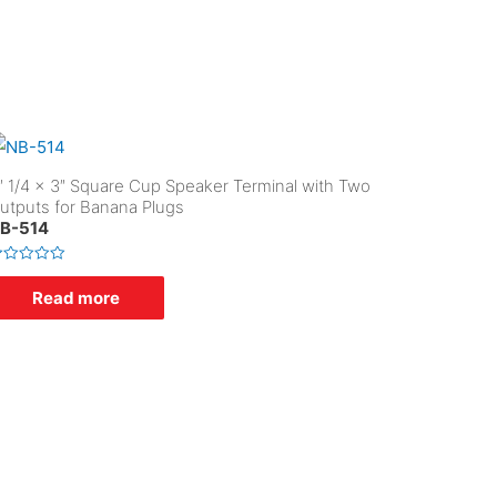
″ 1/4 x 3″ Square Cup Speaker Terminal with Two
utputs for Banana Plugs
B-514
Read more