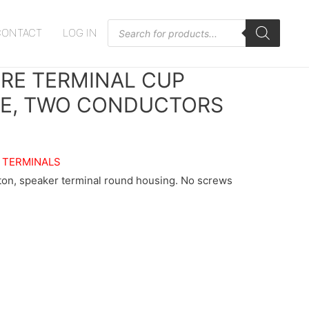
Products
CONTACT
LOG IN
search
IRE TERMINAL CUP
PE, TWO CONDUCTORS
 TERMINALS
ton, speaker terminal round housing. No screws