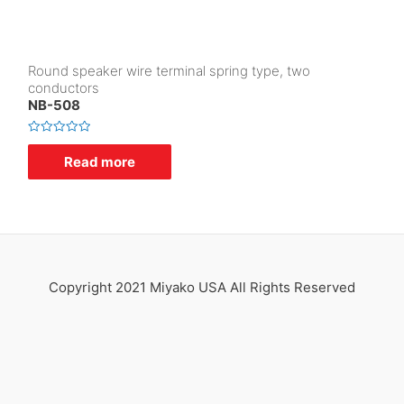
Round speaker wire terminal spring type, two
conductors
NB-508
R
a
Read more
t
e
d
0
o
u
t
o
f
5
Copyright 2021 Miyako USA All Rights Reserved