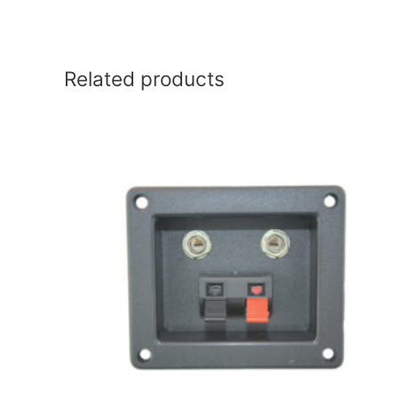
Related products