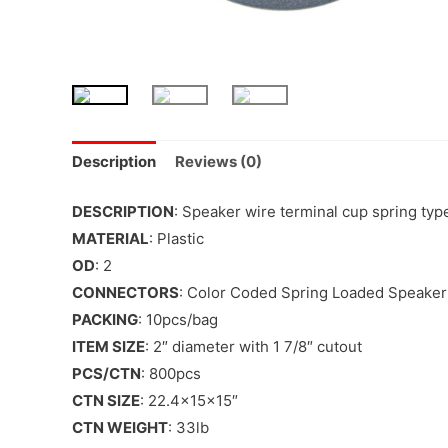
Description
Reviews (0)
DESCRIPTION
: Speaker wire terminal cup spring typ
MATERIAL
: Plastic
OD
: 2
CONNECTORS
: Color Coded Spring Loaded Speaker
PACKING
: 10pcs/bag
ITEM SIZE
: 2″ diameter with 1 7/8″ cutout
PCS/CTN
: 800pcs
CTN SIZE
: 22.4x15x15″
CTN WEIGHT
: 33lb