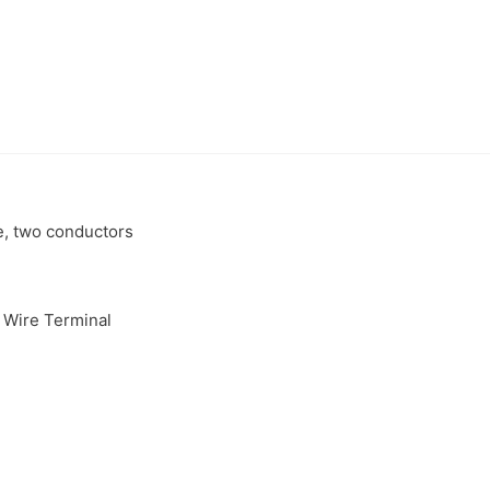
e, two conductors
 Wire Terminal