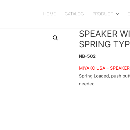
HOME
CATALOG
PRODUCT
SPEAKER W
SPRING TY
NB-502
MIYAKO USA
–
SPEAKER
Spring Loaded, push but
needed