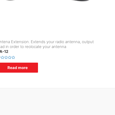
ntena Extension. Extends your radio antenna, output
ead in order to reolocate your antenna
A-12
Read more