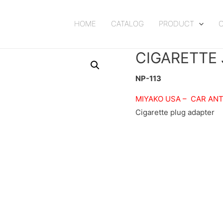
HOME
CATALOG
PRODUCT
CIGARETTE
NP-113
MIYAKO USA –
CAR AN
Cigarette plug adapter