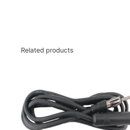
Related products