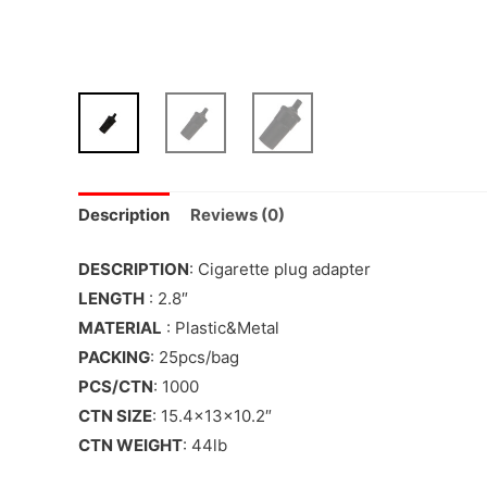
Description
Reviews (0)
DESCRIPTION
: Cigarette plug adapter
LENGTH
: 2.8″
MATERIAL
: Plastic&Metal
PACKING
: 25pcs/bag
PCS/CTN
: 1000
CTN SIZE
: 15.4x13x10.2″
CTN WEIGHT
: 44lb