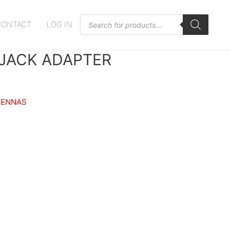
Products
CONTACT
LOG IN
search
 JACK ADAPTER
TENNAS