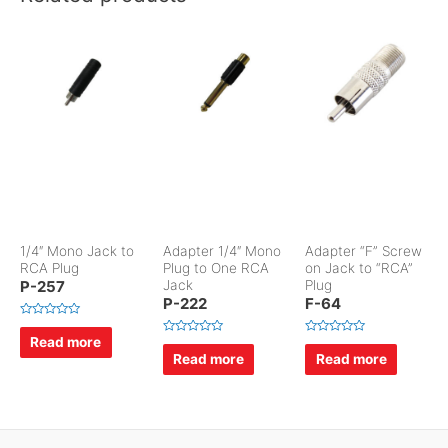
1/4″ Mono Jack to
Adapter 1/4″ Mono
Adapter “F” Screw
RCA Plug
Plug to One RCA
on Jack to “RCA”
P-257
Jack
Plug
P-222
F-64
R
a
Read more
R
R
t
a
a
Read more
Read more
e
t
t
d
e
e
0
d
d
o
0
0
u
o
o
t
u
u
o
t
t
f
o
o
5