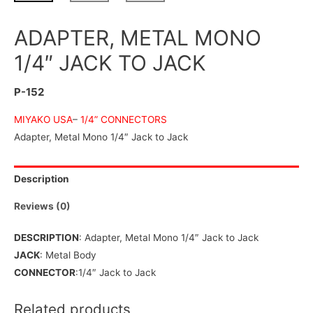
ADAPTER, METAL MONO
1/4″ JACK TO JACK
P-152
MIYAKO USA
–
1/4” CONNECTORS
Adapter, Metal Mono 1/4″ Jack to Jack
Description
Reviews (0)
DESCRIPTION
: Adapter, Metal Mono 1/4″ Jack to Jack
JACK
: Metal Body
CONNECTOR
:1/4″ Jack to Jack
Related products