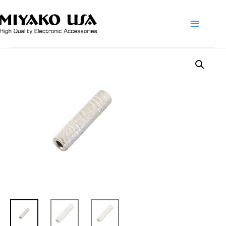
Main
Menu