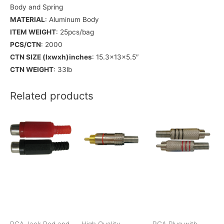
Body and Spring
MATERIAL
: Aluminum Body
ITEM WEIGHT
: 25pcs/bag
PCS/CTN
: 2000
CTN SIZE (lxwxh)inches
: 15.3x13x5.5″
CTN WEIGHT
: 33lb
Related products
RCA Jack Red and
High Quality
RCA Plug with