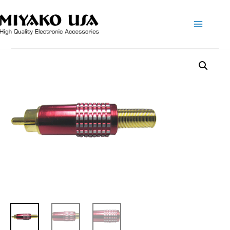
Main
Menu