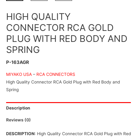
HIGH QUALITY
CONNECTOR RCA GOLD
PLUG WITH RED BODY AND
SPRING
P-163AGR
MIYAKO USA
–
RCA CONNECTORS
High Quality Connector RCA Gold Plug with Red Body and
Spring
Description
Reviews (0)
DESCRIPTION
: High Quality Connector RCA Gold Plug with Red