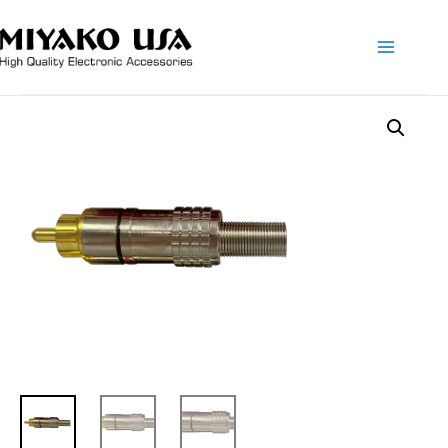
Main
Menu