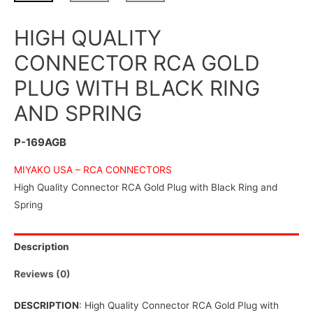
HIGH QUALITY
CONNECTOR RCA GOLD
PLUG WITH BLACK RING
AND SPRING
P-169AGB
MIYAKO USA –
RCA CONNECTORS
High Quality Connector RCA Gold Plug with Black Ring and
Spring
Description
Reviews (0)
DESCRIPTION
: High Quality Connector RCA Gold Plug with