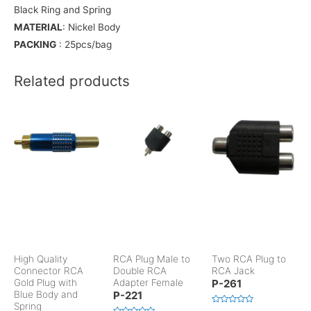
Black Ring and Spring
MATERIAL
: Nickel Body
PACKING
: 25pcs/bag
Related products
High Quality
RCA Plug Male to
Two RCA Plug to
Connector RCA
Double RCA
RCA Jack
Gold Plug with
Adapter Female
P-261
Blue Body and
P-221
Spring
R