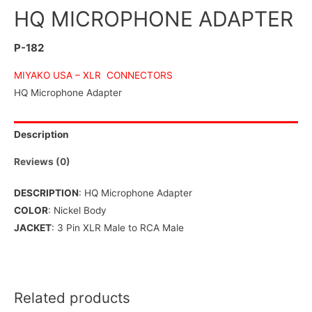
HQ MICROPHONE ADAPTER
P-182
MIYAKO USA –
XLR CONNECTORS
HQ Microphone Adapter
Description
Reviews (0)
DESCRIPTION
: HQ Microphone Adapter
COLOR
: Nickel Body
JACKET
: 3 Pin XLR Male to RCA Male
Related products