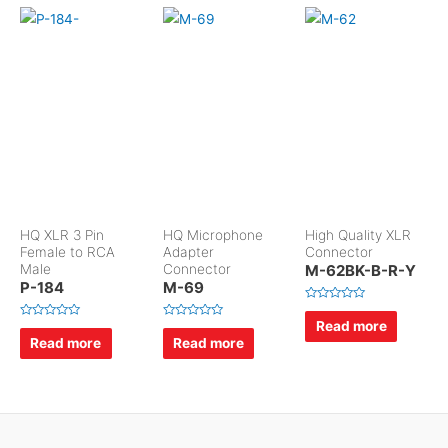
HQ XLR 3 Pin
HQ Microphone
High Quality XLR
Female to RCA
Adapter
Connector
Male
Connector
M-62BK-B-R-Y
P-184
M-69
R
a
Read more
R
R
t
a
a
Read more
Read more
e
t
t
d
e
e
0
d
d
o
0
0
u
o
o
t
u
u
o
t
t
f
o
o
5
f
f
5
5