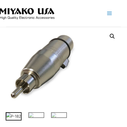
Main
Menu