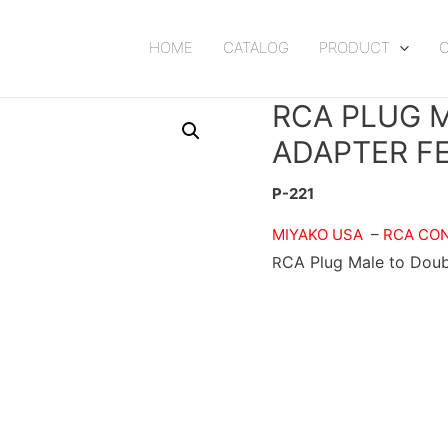
HOME
CATALOG
PRODUCT
RCA PLUG 
ADAPTER F
P-221
MIYAKO USA
–
RCA CO
CA Plug Male to Doub
R