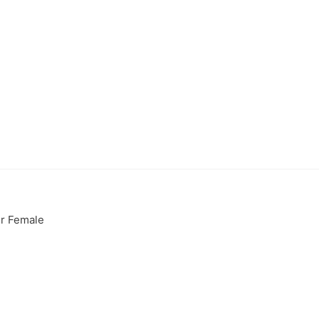
er Female