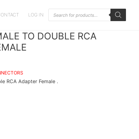
Products
CONTACT
LOG IN
search
MALE TO DOUBLE RCA
EMALE
NNECTORS
le RCA Adapter Female .