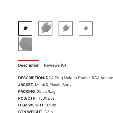
Description
Reviews (0)
DESCRIPTION
: RCA Plug Male to Double RCA Adapt
JACKET
: Metal & Plastic Body
PACKING
: 25pcs/bag
PCS/CTN
: 1500 pcs
ITEM WEIGHT
: 0.51lb
CTN WEIGHT
: 33lb