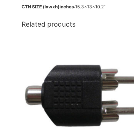
CTN SIZE (lxwxh)inches
:15.3x13x10.2″
Related products